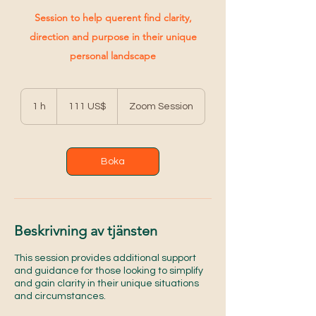
Session to help querent find clarity,
direction and purpose in their unique
personal landscape
111
amerikanska
1 h
1
111 US$
Zoom Session
dollar
Boka
Beskrivning av tjänsten
This session provides additional support
and guidance for those looking to simplify
and gain clarity in their unique situations
and circumstances.