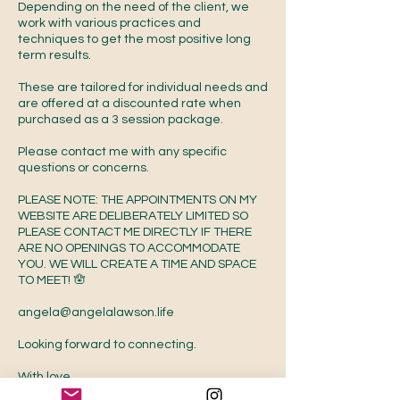
Depending on the need of the client, we
work with various practices and
techniques to get the most positive long
term results.
These are tailored for individual needs and
are offered at a discounted rate when
purchased as a 3 session package.
Please contact me with any specific
questions or concerns.
PLEASE NOTE: THE APPOINTMENTS ON MY
WEBSITE ARE DELIBERATELY LIMITED SO
PLEASE CONTACT ME DIRECTLY IF THERE
ARE NO OPENINGS TO ACCOMMODATE
YOU. WE WILL CREATE A TIME AND SPACE
TO MEET! 🪬
angela@angelalawson.life
Looking forward to connecting.
With love,