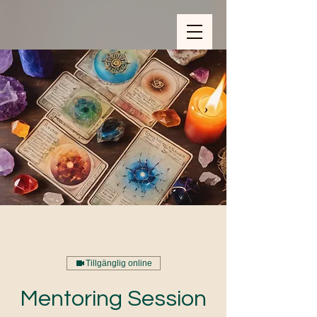
ZOOM_verify_ytbe7AKfzLwCpKShOOB8hj
Tillgänglig online
Mentoring Session