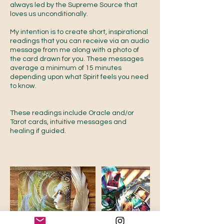
always led by the Supreme Source that
loves us unconditionally.
My intention is to create short, inspirational
readings that you can receive via an audio
message from me along with a photo of
the card drawn for you. These messages
average a minimum of 15 minutes
depending upon what Spirit feels you need
to know.
These readings include Oracle and/or
Tarot cards, intuitive messages and
healing if guided.