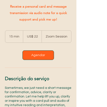
Receive a personal card and message
transmission via audio note for a quick
support and pick me up!
22
Dólares
15 min
1
US$ 22
Zoom Session
americanos
5
m
i
n
Agendar
Descrição do serviço
Sometimes, we just need a short message
for confirmation, advice, clarity or
confirmation. Let me help lift you up, clarify
or inspire you with a card pull and audio of
my intuitive reading and interpretation,