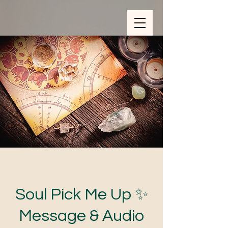
ZOOM_verify_ytbe7AKfzLwCpKShOOB8hj
Soul Pick Me Up ✨
Message & Audio