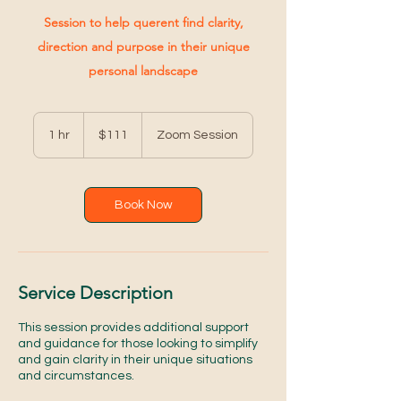
Session to help querent find clarity,
direction and purpose in their unique
personal landscape
111
US
1 hr
1
$111
Zoom Session
dollars
h
Book Now
Service Description
This session provides additional support
and guidance for those looking to simplify
and gain clarity in their unique situations
and circumstances.