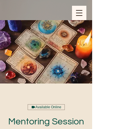
ZOOM_verify_ytbe7AKfzLwCpKShOOB8hj
Available Online
Mentoring Session