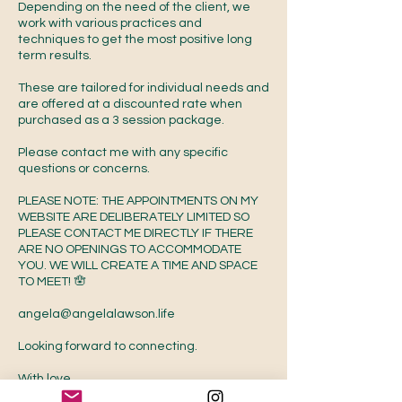
Depending on the need of the client, we
work with various practices and
techniques to get the most positive long
term results.
These are tailored for individual needs and
are offered at a discounted rate when
purchased as a 3 session package.
Please contact me with any specific
questions or concerns.
PLEASE NOTE: THE APPOINTMENTS ON MY
WEBSITE ARE DELIBERATELY LIMITED SO
PLEASE CONTACT ME DIRECTLY IF THERE
ARE NO OPENINGS TO ACCOMMODATE
YOU. WE WILL CREATE A TIME AND SPACE
TO MEET! 🪬
angela@angelalawson.life
Looking forward to connecting.
With love,