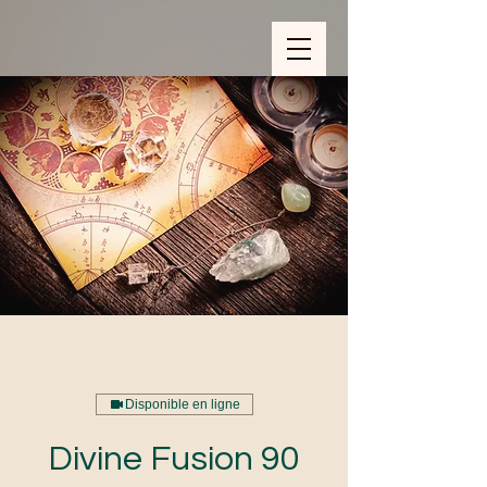
ZOOM_verify_ytbe7AKfzLwCpKShOOB8hj
Disponible en ligne
Divine Fusion 90