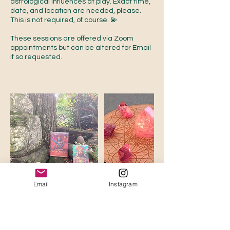
astrological influences at play. Exact time,
date, and location are needed, please.
This is not required, of course. 💫
These sessions are offered via Zoom
appointments but can be altered for Email
if so requested.
Email
Instagram