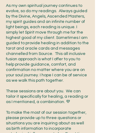
As my own spiritual journey continues to
evolve, so do my readings. Always guided
by the Divine, Angels, Ascended Masters,
my spirit guides and an infinite number of
light beings, each reading is unique. I
simply let Spirit move through me for the
highest good of my client. Sometimes I am
guided to provide healing in addition to the
tarot and oracle cards and messages
channelled from Source. This all inclusive
fusion approach is what I offer to you to
help provide guidance, comfort, and
confirmation no matter where you are on
your soul journey. I hope I can be of service
as we walk this path together.
These sessions are about you. We can
tailor it specifically for healing, a reading or
as I mentioned, a combination. 💜
To make the most of our session together,
please provide up to three questions or
situations you are inquiring about as well
as birth information to incorporate