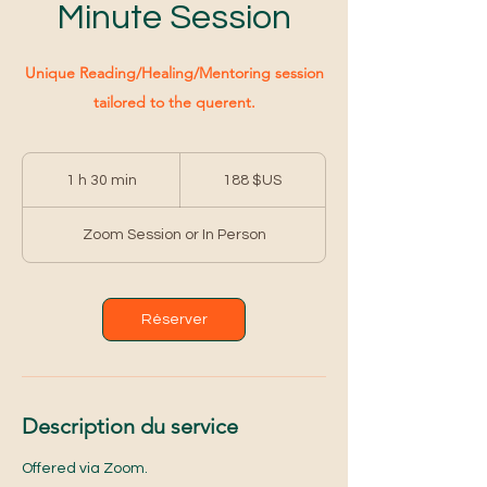
Minute Session
Unique Reading/Healing/Mentoring session
tailored to the querent.
188
dollars
1 h 30 min
1
188 $US
des
États-
3
Unis
0
Zoom Session or In Person
m
i
n
Réserver
Description du service
Offered via Zoom.