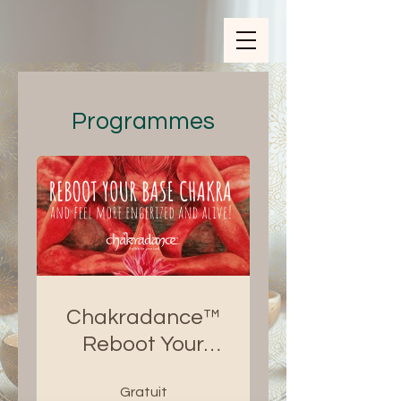
ZOOM_verify_ytbe7AKfzLwCpKShOOB8hj
Programmes
Chakradance™
Reboot Your
Base Chakra
Gratuit
eCourse