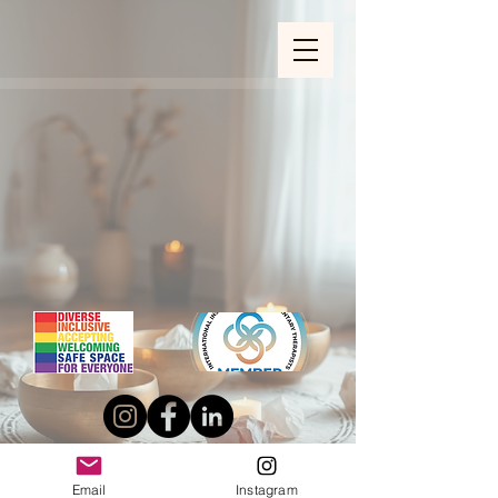
ZOOM_verify_ytbe7AKfzLwCpKShOOB8hj
Email
Instagram