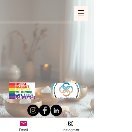
ZOOM_verify_ytbe7AKfzLwCpKShOOB8hj
Email
Instagram