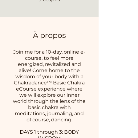
À propos
Join me for a 10-day, online e-
course, to feel more
energized, revitalized and
alive! Come home to the
wisdom of your body with a
Chakradance™ Basic Chakra
eCourse experience where
we will explore our inner
world through the lens of the
basic chakra with
meditations, journaling, and
of course, dancing.
DAYS 1 through 3: BODY