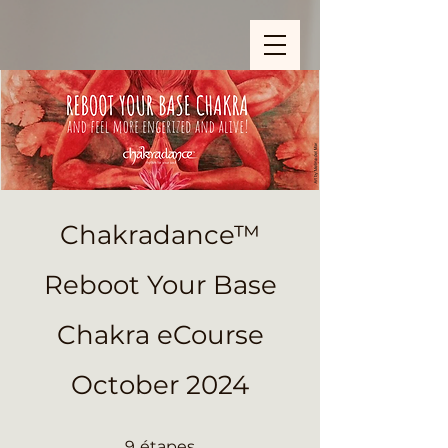
ZOOM_verify_ytbe7AKfzLwCpKShOOB8hj
Chakradance™
Reboot Your Base
Chakra eCourse
October 2024
9 étapes
9
étapes