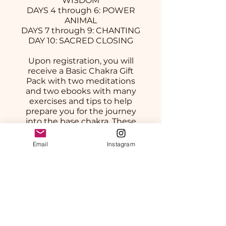
WISDOM
DAYS 4 through 6: POWER
ANIMAL
DAYS 7 through 9: CHANTING
DAY 10: SACRED CLOSING
Upon registration, you will
receive a Basic Chakra Gift
Pack with two meditations
and two ebooks with many
exercises and tips to help
prepare you for the journey
into the base chakra. These
will be found within our
private online group area as
Email
Instagram
downloads.
Prix