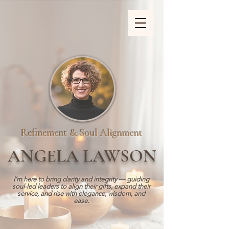
ZOOM_verify_ytbe7AKfzLwCpKShOOB8hj
Refinement & Soul Alignment
ANGELA LAWSON
I’m here to bring clarity and integrity — guiding
soul-led leaders to align their gifts, expand their
service, and rise with elegance, wisdom, and
ease.