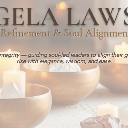
GELA LAW
Refinement & Soul Alignmen
integrity — guiding soul-led leaders to align their g
rise with elegance, wisdom, and ease.