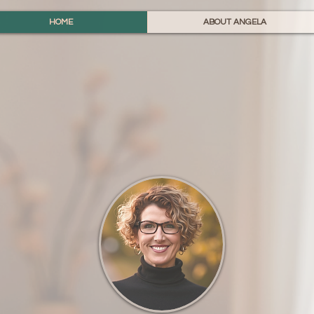
HOME
ABOUT ANGELA