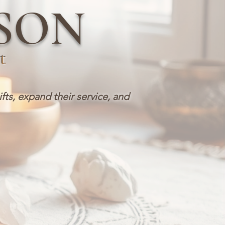
SON
t
ifts, expand their service, and