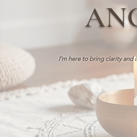
AN
I’m here to bring clarity and 