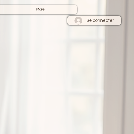
More
Se connecter