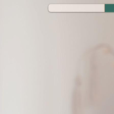
ZOOM_verify_ytbe7AKfzLwCpKShOOB8hj